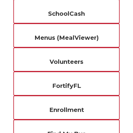
SchoolCash
Menus (MealViewer)
Volunteers
FortifyFL
Enrollment