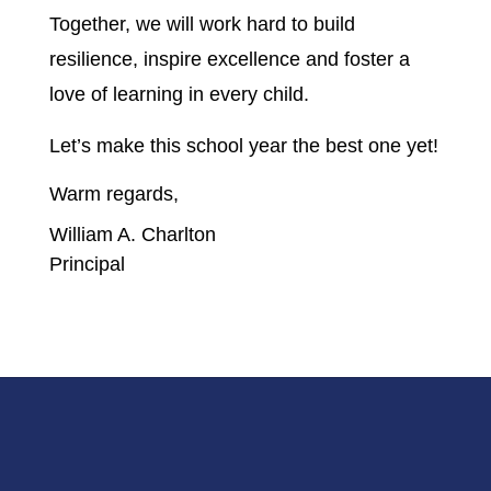
Together, we will work hard to build 
resilience, inspire excellence and foster a 
love of learning in every child.  
Let’s make this school year the best one yet!
Warm regards,
William A. Charlton
Principal