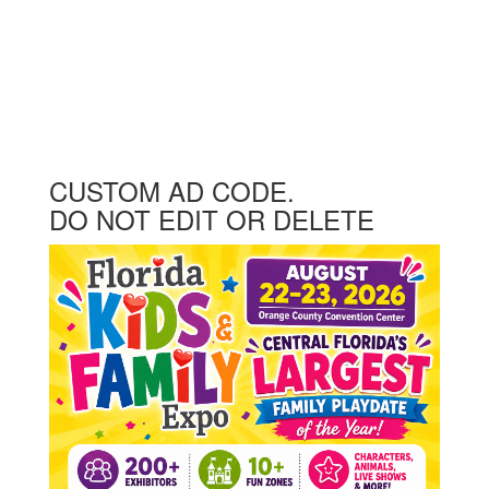
CUSTOM AD CODE.
DO NOT EDIT OR DELETE