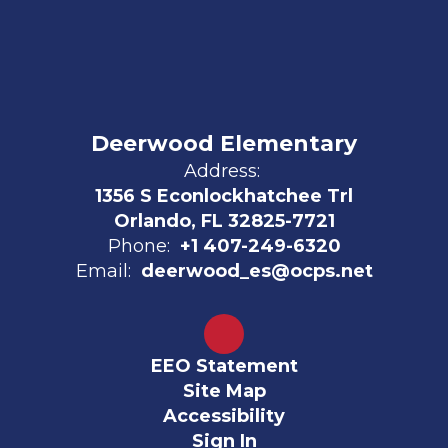
Deerwood Elementary
Address:
1356 S Econlockhatchee Trl
Orlando, FL 32825-7721
Phone:
+1 407-249-6320
Email:
deerwood_es@ocps.net
EEO Statement
Site Map
Accessibility
Sign In