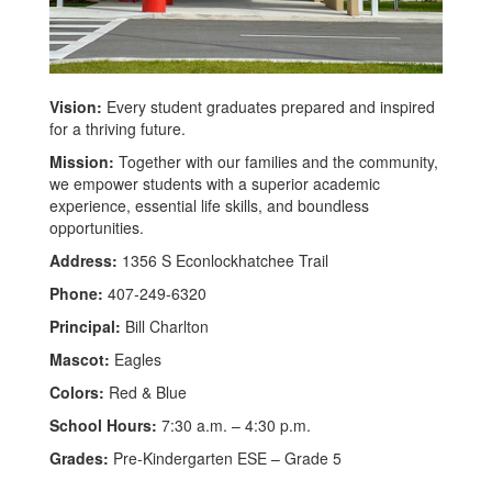
Vision:
Every student graduates prepared and inspired
for a thriving future.
Mission:
Together with our families and the community,
we empower students with a superior academic
experience, essential life skills, and boundless
opportunities.
Address:
1356 S Econlockhatchee Trail
Phone:
407-249-6320
Principal:
Bill Charlton
Mascot:
Eagles
Colors:
Red & Blue
School Hours:
7:30 a.m. – 4:30 p.m.
Grades:
Pre-Kindergarten ESE – Grade 5