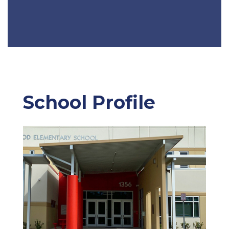
School Profile