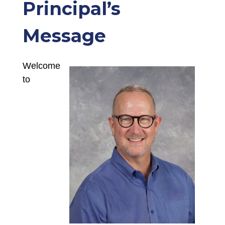
Principal’s
Message
Welcome 
to 