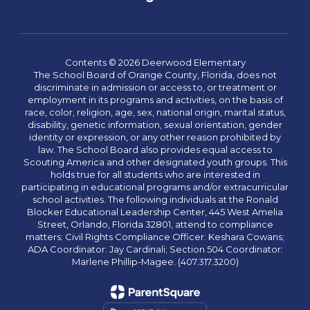
Contents © 2026 Deerwood Elementary
The School Board of Orange County, Florida, does not
discriminate in admission or access to, or treatment or
employment in its programs and activities, on the basis of
race, color, religion, age, sex, national origin, marital status,
disability, genetic information, sexual orientation, gender
identity or expression, or any other reason prohibited by
law. The School Board also provides equal access to
Scouting America and other designated youth groups. This
holds true for all students who are interested in
participating in educational programs and/or extracurricular
school activities. The following individuals at the Ronald
Blocker Educational Leadership Center, 445 West Amelia
Street, Orlando, Florida 32801, attend to compliance
matters: Civil Rights Compliance Officer: Keshara Cowans;
ADA Coordinator: Jay Cardinali; Section 504 Coordinator:
Marlene Phillip-Magee. (407.317.3200)