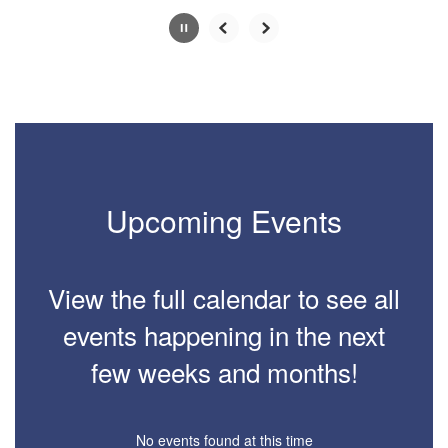
Slide
2
of
2
Upcoming Events
View the full calendar to see all
events happening in the next
few weeks and months!
No events found at this time