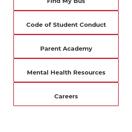
Find My Bus
Code of Student Conduct
Parent Academy
Mental Health Resources
Careers