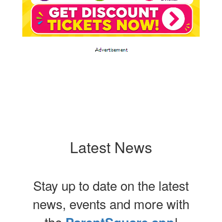
Latest News
Stay up to date on the latest
news, events and more with
the
!