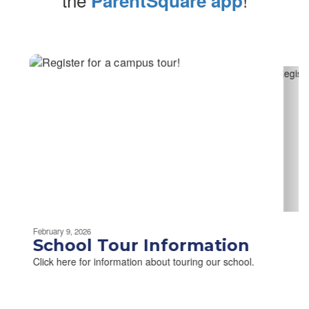
ParentSquare app
Contains
2
slides.
Use
the
next
and
previous
buttons
to
navigate.
Movement
can
be
February 9, 2026
paused
School Tour Information
with
Click here for information about touring our school.
the
pause
button.