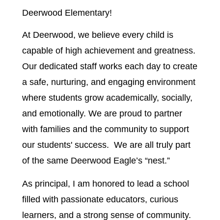
Deerwood Elementary!
At Deerwood, we believe every child is 
capable of high achievement and greatness. 
Our dedicated staff works each day to create 
a safe, nurturing, and engaging environment 
where students grow academically, socially, 
and emotionally. We are proud to partner 
with families and the community to support 
our students' success.  We are all truly part 
of the same Deerwood Eagle’s “nest.”
As principal, I am honored to lead a school 
filled with passionate educators, curious 
learners, and a strong sense of community. 