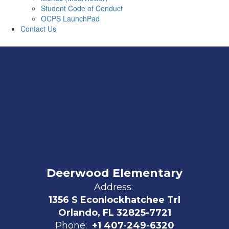
Student Code of Conduct
OCPS LaunchPad
Contact Us
Deerwood Elementary
Address:
1356 S Econlockhatchee Trl
Orlando, FL 32825-7721
Phone:
+1 407-249-6320