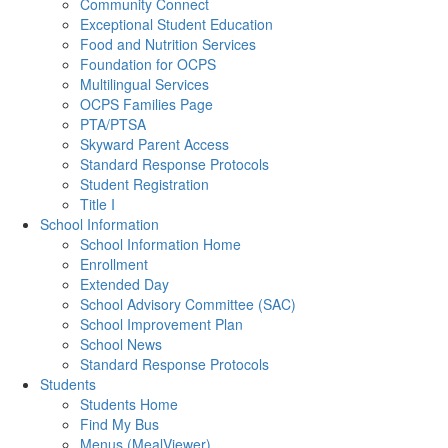
Community Connect
Exceptional Student Education
Food and Nutrition Services
Foundation for OCPS
Multilingual Services
OCPS Families Page
PTA/PTSA
Skyward Parent Access
Standard Response Protocols
Student Registration
Title I
School Information
School Information Home
Enrollment
Extended Day
School Advisory Committee (SAC)
School Improvement Plan
School News
Standard Response Protocols
Students
Students Home
Find My Bus
Menus (MealViewer)