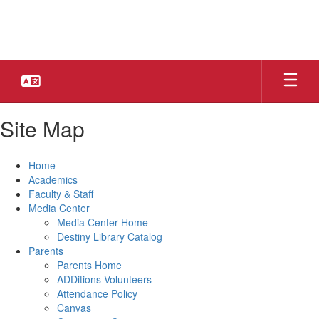
Skip
to
main
content
Site Map
Home
Academics
Faculty & Staff
Media Center
Media Center Home
Destiny Library Catalog
Parents
Parents Home
ADDitions Volunteers
Attendance Policy
Canvas