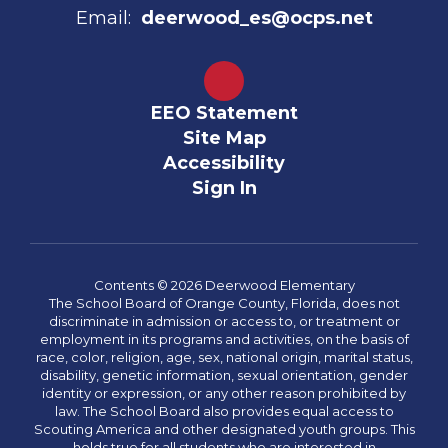
Email:
deerwood_es@ocps.net
EEO Statement
Site Map
Accessibility
Sign In
Contents © 2026 Deerwood Elementary
The School Board of Orange County, Florida, does not
discriminate in admission or access to, or treatment or
employment in its programs and activities, on the basis of
race, color, religion, age, sex, national origin, marital status,
disability, genetic information, sexual orientation, gender
identity or expression, or any other reason prohibited by
law. The School Board also provides equal access to
Scouting America and other designated youth groups. This
holds true for all students who are interested in