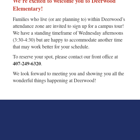
We’re excited to welcome you to Deerwood
Elementary!
Families who live (or are planning to) within Deerwood’s
attendance zone are invited to sign up for a campus tour!
We have a standing timeframe of Wednesday afternoons
(3:30-4:30) but are happy to accommodate another time
that may work better for your schedule.
To reserve your spot, please contact our front office at
407‑249‑6320
.
We look forward to meeting you and showing you all the
wonderful things happening at Deerwood!