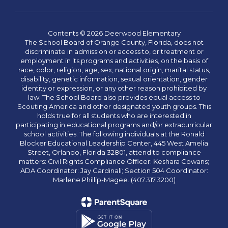
Contents © 2026 Deerwood Elementary
The School Board of Orange County, Florida, does not
discriminate in admission or access to, or treatment or
employment in its programs and activities, on the basis of
race, color, religion, age, sex, national origin, marital status,
disability, genetic information, sexual orientation, gender
identity or expression, or any other reason prohibited by
law. The School Board also provides equal access to
Scouting America and other designated youth groups. This
holds true for all students who are interested in
participating in educational programs and/or extracurricular
school activities. The following individuals at the Ronald
Blocker Educational Leadership Center, 445 West Amelia
Street, Orlando, Florida 32801, attend to compliance
matters: Civil Rights Compliance Officer: Keshara Cowans;
ADA Coordinator: Jay Cardinali; Section 504 Coordinator:
Marlene Phillip-Magee. (407.317.3200)