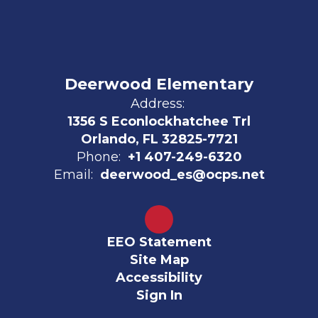
Deerwood Elementary
Address:
1356 S Econlockhatchee Trl
Orlando, FL 32825-7721
Phone:
+1 407-249-6320
Email:
deerwood_es@ocps.net
EEO Statement
Site Map
Accessibility
Sign In