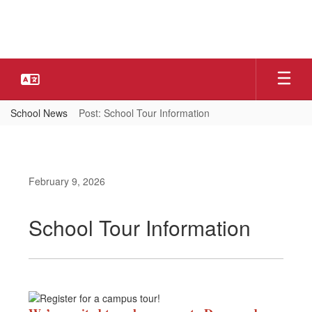
Skip
to
main
content
School News
Post: School Tour Information
February 9, 2026
School Tour Information